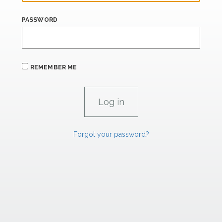
PASSWORD
REMEMBER ME
Forgot your password?