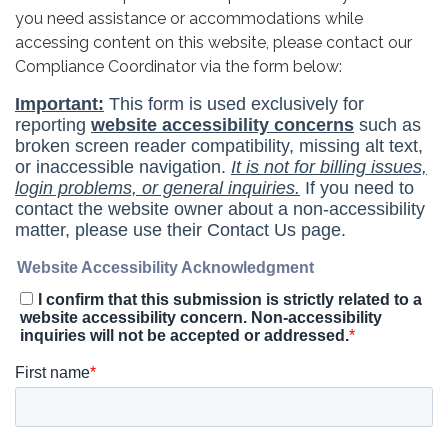
you need assistance or accommodations while
accessing content on this website, please contact our
Compliance Coordinator via the form below: