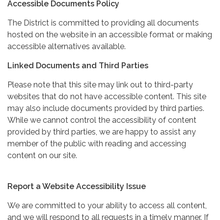
Accessible Documents Policy
The District is committed to providing all documents
hosted on the website in an accessible format or making
accessible alternatives available.
Linked Documents and Third Parties
Please note that this site may link out to third-party
websites that do not have accessible content. This site
may also include documents provided by third parties.
While we cannot control the accessibility of content
provided by third parties, we are happy to assist any
member of the public with reading and accessing
content on our site.
Report a Website Accessibility Issue
We are committed to your ability to access all content,
and we will respond to all requests in a timely manner. If