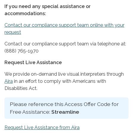
If you need any special assistance or
accommodations:
Contact our compliance support team online with your
request
Contact our compliance support team via telephone at:
(888) 765-1970
Request Live Assistance
We provide on-demand live visual interpreters through
Aira
in an effort to comply with Americans with
Disabilities Act.
Please reference this Access Offer Code for
Free Assistance:
Streamline
Request Live Assistance from Aira