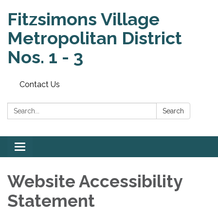
Fitzsimons Village
Metropolitan District
Nos. 1 - 3
Contact Us
Search:
Search
Toggle
navigation
Website Accessibility
Statement