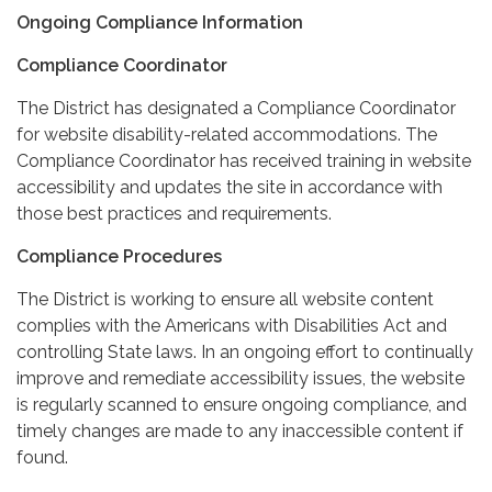
Ongoing Compliance Information
Compliance Coordinator
The District has designated a Compliance Coordinator
for website disability-related accommodations. The
Compliance Coordinator has received training in website
accessibility and updates the site in accordance with
those best practices and requirements.
Compliance Procedures
The District is working to ensure all website content
complies with the Americans with Disabilities Act and
controlling State laws. In an ongoing effort to continually
improve and remediate accessibility issues, the website
is regularly scanned to ensure ongoing compliance, and
timely changes are made to any inaccessible content if
found.